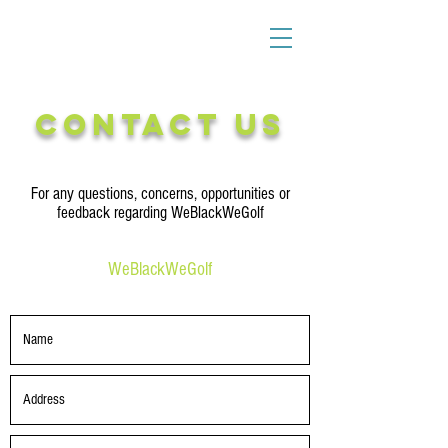
Contact Us
For any questions, concerns, opportunities or
feedback regarding WeBlackWeGolf
WeBlackWeGolf