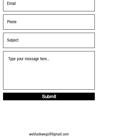
Submit
weblackwegolf@gmail.com