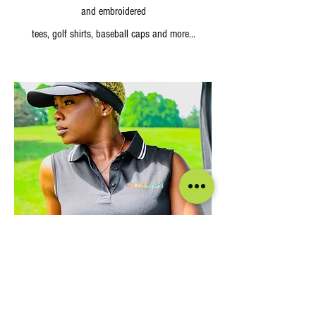
and
embroidered
tees, golf shirts, baseball caps and more...