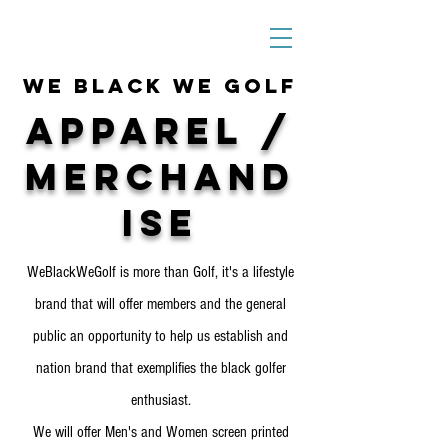
We Black We Golf
Apparel /
Merchand
ise
WeBlackWeGolf is more than Golf, it's a lifestyle
brand that will offer members and the general
public an opportunity to help us establish and
nation brand that exemplifies the black golfer
enthusiast.
We will offer Men's and Women screen printed